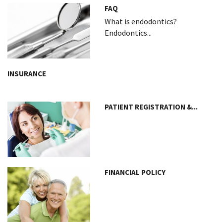
FAQ
What is endodontics?
Endodontics...
INSURANCE
PATIENT REGISTRATION &...
FINANCIAL POLICY