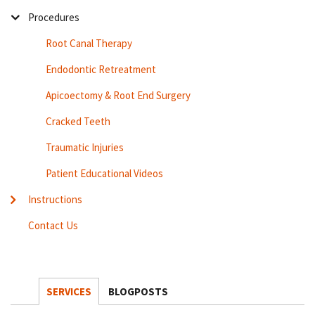
Procedures
Root Canal Therapy
Endodontic Retreatment
Apicoectomy & Root End Surgery
Cracked Teeth
Traumatic Injuries
Patient Educational Videos
Instructions
Contact Us
SERVICES
BLOGPOSTS