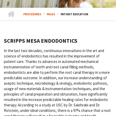
PROCEDURES
PAGES
PATIENT EDUCATION
SCRIPPS MESA ENDODONTICS
In the last two decades, continuous innovations in the art and
science of endodontics has resulted in the improvement of
patient care. Thanks to advances in automated mechanical
instrumentation of teeth and root canal filling methods,
endodontists are able to perform the root canal therapy in a more
predictable outcome. In addition, our increase understanding of
aseptic technique, microbiology & virology, endodontic pathosis,
usage of new materials & instrumentation techniques, and the
principles of canal preparation and obturation, have significantly
resulted in the increase predictable healing rates for endodontic
therapy. According to a study at USC by Dr. Salehrabi and Dr.
Rotstein, under ideal conditions, there is a 97% chance that a root
canal therapy will result in a favorable outcome and tooth