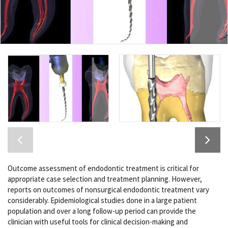
Outcome assessment of endodontic treatment is critical for
appropriate case selection and treatment planning. However,
reports on outcomes of nonsurgical endodontic treatment vary
considerably. Epidemiological studies done in a large patient
population and over a long follow-up period can provide the
clinician with useful tools for clinical decision-making and