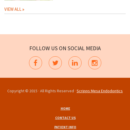
VIEW ALL
FOLLOW US ON SOCIAL MEDIA
Copyright © 2015 · All Rights Reserved ·
Scripps Mesa Endodontics
HOME
CONTACT US
PATIENT INFO