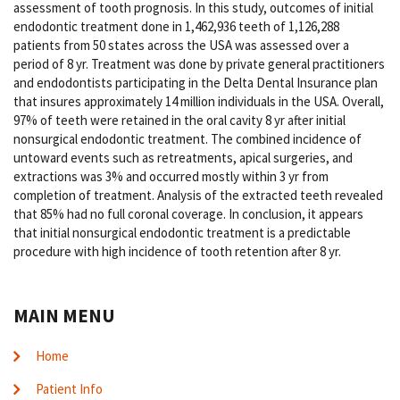
assessment of tooth prognosis. In this study, outcomes of initial
endodontic treatment done in 1,462,936 teeth of 1,126,288
patients from 50 states across the USA was assessed over a
period of 8 yr. Treatment was done by private general practitioners
and endodontists participating in the Delta Dental Insurance plan
that insures approximately 14 million individuals in the USA. Overall,
97% of teeth were retained in the oral cavity 8 yr after initial
nonsurgical endodontic treatment. The combined incidence of
untoward events such as retreatments, apical surgeries, and
extractions was 3% and occurred mostly within 3 yr from
completion of treatment. Analysis of the extracted teeth revealed
that 85% had no full coronal coverage. In conclusion, it appears
that initial nonsurgical endodontic treatment is a predictable
procedure with high incidence of tooth retention after 8 yr.
MAIN MENU
Home
Patient Info