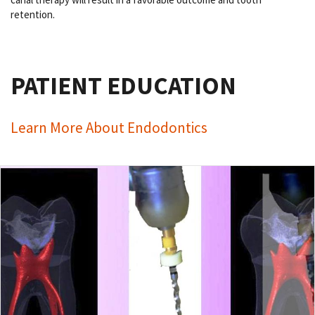
retention.
PATIENT EDUCATION
Learn More About Endodontics