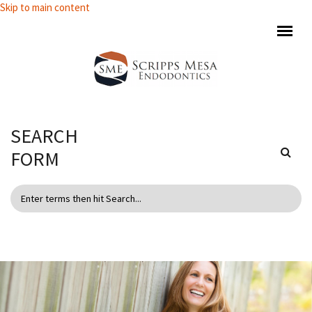
Skip to main content
SEARCH
FORM