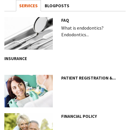
SERVICES
BLOGPOSTS
FAQ
What is endodontics?
Endodontics...
INSURANCE
PATIENT REGISTRATION &...
FINANCIAL POLICY