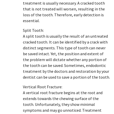
treatment is usually necessary. A cracked tooth
that is not treated will worsen, resulting in the
loss of the tooth. Therefore, early detection is
essential.
Split Tooth:
A split tooth is usually the result of an untreated
cracked tooth. It can be identified by a crack with
distinct segments. This type of tooth can never
be saved intact. Yet, the position and extent of
the problem will dictate whether any portion of
the tooth can be saved. Sometimes, endodontic
treatment by the doctors and restoration by your
dentist can be used to save a portion of the tooth.
Vertical Root Fracture:
A vertical root fracture begins at the root and
extends towards the chewing surface of the
tooth. Unfortunately, they show minimal
symptoms and may go unnoticed. Treatment