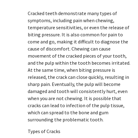
Cracked teeth demonstrate many types of
symptoms, including pain when chewing,
temperature sensitivities, or even the release of
biting pressure. It is also common for pain to
come and go, making it difficult to diagnose the
cause of discomfort. Chewing can cause
movement of the cracked pieces of your tooth,
and the pulp within the tooth becomes irritated.
At the same time, when biting pressure is
released, the crack can close quickly, resulting in
sharp pain. Eventually, the pulp will become
damaged and tooth will consistently hurt, even
when you are not chewing. It is possible that
cracks can lead to infection of the pulp tissue,
which can spread to the bone and gum
surrounding the problematic tooth.
Types of Cracks