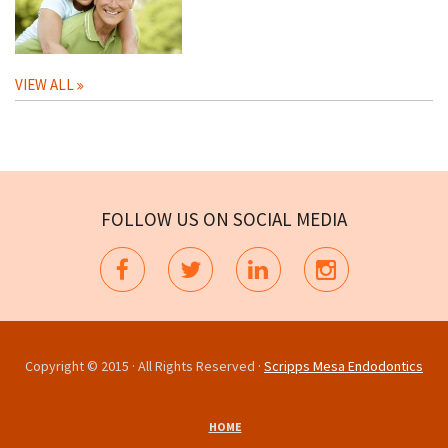
VIEW ALL
FOLLOW US ON SOCIAL MEDIA
Copyright © 2015 · All Rights Reserved ·
Scripps Mesa Endodontics
HOME