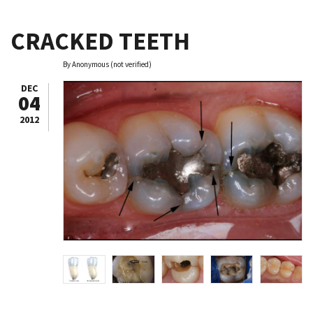
CRACKED TEETH
By
Anonymous (not verified)
DEC
04
2012