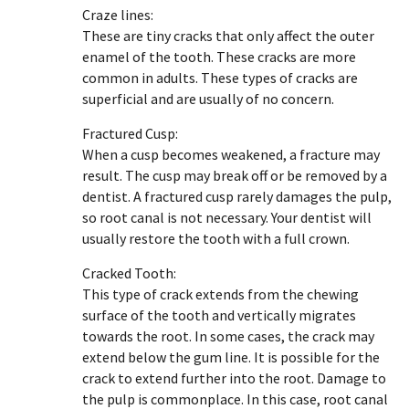
Craze lines:
These are tiny cracks that only affect the outer
enamel of the tooth. These cracks are more
common in adults. These types of cracks are
superficial and are usually of no concern.
Fractured Cusp:
When a cusp becomes weakened, a fracture may
result. The cusp may break off or be removed by a
dentist. A fractured cusp rarely damages the pulp,
so root canal is not necessary. Your dentist will
usually restore the tooth with a full crown.
Cracked Tooth:
This type of crack extends from the chewing
surface of the tooth and vertically migrates
towards the root. In some cases, the crack may
extend below the gum line. It is possible for the
crack to extend further into the root. Damage to
the pulp is commonplace. In this case, root canal