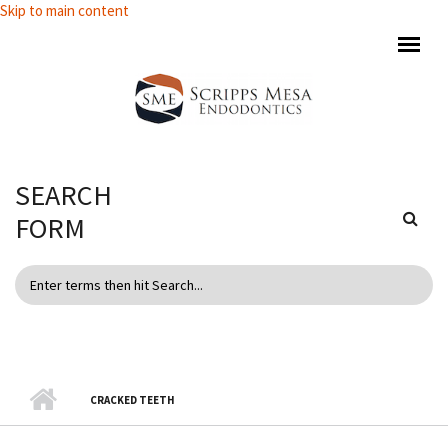
Skip to main content
SEARCH
FORM
CRACKED TEETH