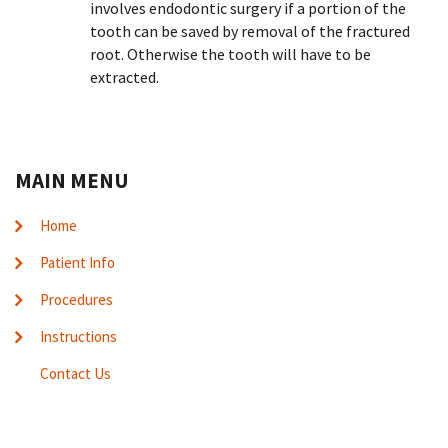
involves endodontic surgery if a portion of the
tooth can be saved by removal of the fractured
root. Otherwise the tooth will have to be
extracted.
MAIN MENU
Home
Patient Info
Procedures
Instructions
Contact Us