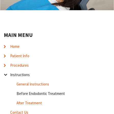
MAIN MENU
Home
Patient Info
Procedures
Instructions
General Instructions
Before Endodontic Treatment
After Treatment
Contact Us