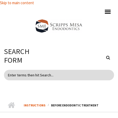
Skip to main content
SEARCH
FORM
INSTRUCTIONS
BEFORE ENDODONTIC TREATMENT