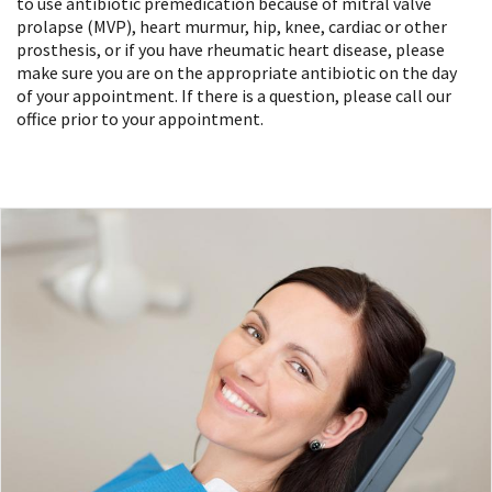
to use antibiotic premedication because of mitral valve
prolapse (MVP), heart murmur, hip, knee, cardiac or other
prosthesis, or if you have rheumatic heart disease, please
make sure you are on the appropriate antibiotic on the day
of your appointment. If there is a question, please call our
office prior to your appointment.