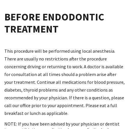
BEFORE ENDODONTIC
TREATMENT
This procedure will be performed using local anesthesia.
There are usually no restrictions after the procedure
concerning driving or returning to work. A doctor is available
for consultation at all times should a problem arise after
your treatment. Continue all medications for blood pressure,
diabetes, thyroid problems and any other conditions as
recommended by your physician. If there is a question, please
call our office prior to your appointment. Please eat a full
breakfast or lunch as applicable.
NOTE: If you have been advised by your physician or dentist