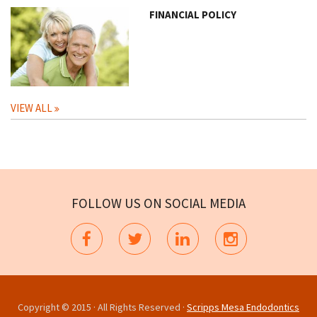
FINANCIAL POLICY
VIEW ALL
FOLLOW US ON SOCIAL MEDIA
Copyright © 2015 · All Rights Reserved ·
Scripps Mesa Endodontics