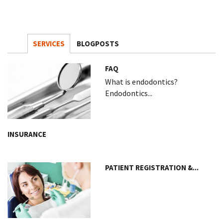
SERVICES
BLOGPOSTS
FAQ
What is endodontics?
Endodontics...
INSURANCE
PATIENT REGISTRATION &...