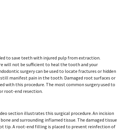
eded to save teeth with injured pulp from extraction.
e will not be sufficient to heal the tooth and your
dodontic surgery can be used to locate fractures or hidden
 still manifest pain in the tooth. Damaged root surfaces or
ted with this procedure. The most common surgery used to
r root-end resection.
deo section illustrates this surgical procedure. An incision
e bone and surrounding inflamed tissue. The damaged tissue
t tip. A root-end filling is placed to prevent reinfection of