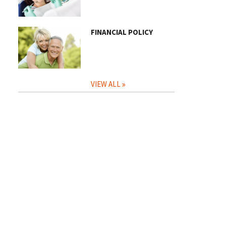
FINANCIAL POLICY
VIEW ALL