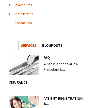
Procedures
Instructions
Contact Us
SERVICES
BLOGPOSTS
FAQ
What is endodontics?
Endodontics...
INSURANCE
PATIENT REGISTRATION
&...