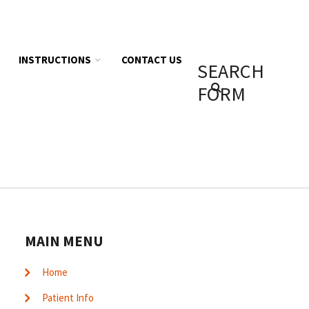
INSTRUCTIONS
CONTACT US
SEARCH
FORM
MAIN MENU
Home
Patient Info