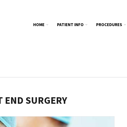
HOME
PATIENT INFO
PROCEDURES
T END SURGERY