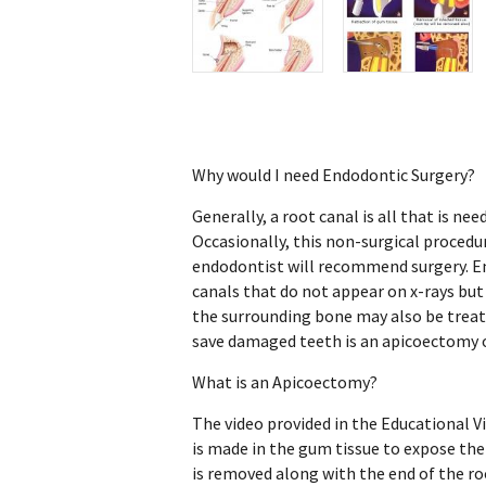
Why would I need Endodontic Surgery?
Generally, a root canal is all that is ne
Occasionally, this non-surgical procedur
endodontist will recommend surgery. En
canals that do not appear on x-rays but
the surrounding bone may also be trea
save damaged teeth is an apicoectomy o
What is an Apicoectomy?
The video provided in the Educational Vi
is made in the gum tissue to expose th
is removed along with the end of the roo