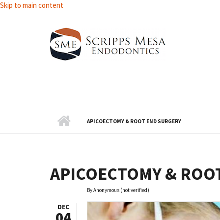
Skip to main content
APICOECTOMY & ROOT END SURGERY
APICOECTOMY & ROO
By
Anonymous (not verified)
DEC
04