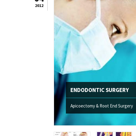
2012
ENDODONTIC SURGERY
Apicoectomy & Root End Surgery